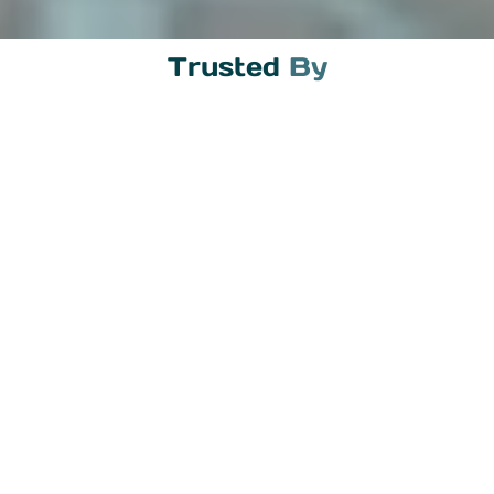
Trusted 
By
The Legal Framework
Indonesia has a clear regulatory framework for
crypto transactions. The Commodity Futures
Trading Regulatory Agency (BAPPEBTI)
oversees crypto exchanges, and Bank
Indonesia regulates the banking side. While
crypto cannot be used as a payment method in
Indonesia, it is fully legal to trade and convert to
fiat currency.
This distinction matters. You cannot pay for
goods and services with Bitcoin in Indonesia.