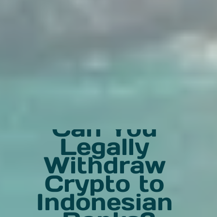
Can You 
Legally 
Withdraw 
Crypto to 
Indonesian 