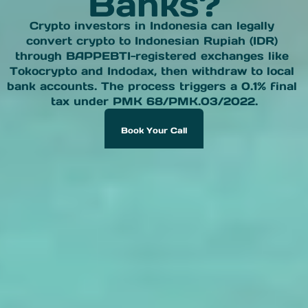
Banks?
Crypto investors in Indonesia can legally 
convert crypto to Indonesian Rupiah (IDR) 
through BAPPEBTI-registered exchanges like 
Tokocrypto and Indodax, then withdraw to local 
bank accounts. The process triggers a 0.1% final 
tax under PMK 68/PMK.03/2022.
Book Your Call
Book Your Call Now To Receive A Gift 